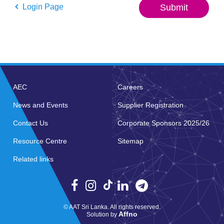
Login Page
Submit
AEC
Careers
News and Events
Supplier Registration
Contact Us
Corporate Sponsors 2025/26
Resource Centre
Sitemap
Related links
© AAT Sri Lanka. All rights reserved.
Affno
Solution by