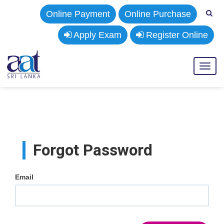
Online Payment
Online Purchase
Apply Exam
Register Online
Toggl
naviga
Forgot Password
Email