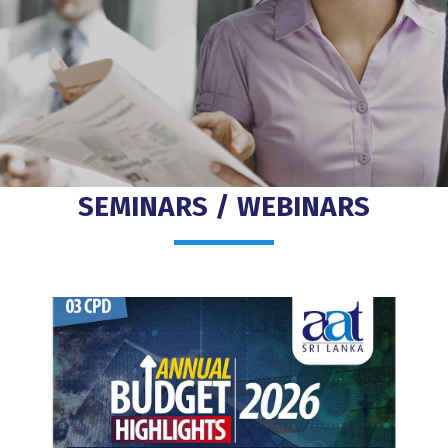
SEMINARS / WEBINARS