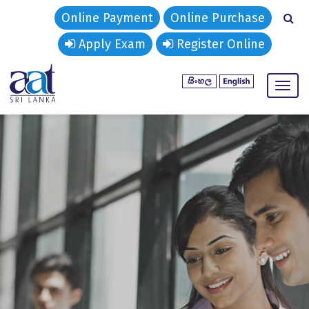
Online Payment
Online Purchase
Apply Exam
Register Online
Togg
navig