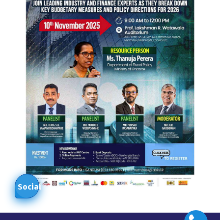
Social