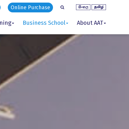
Online Purchase
ining
Business School
About AAT