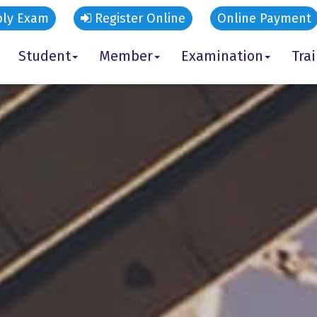
ly Exam
Register Online
Online Payment
Student
Member
Examination
Tra