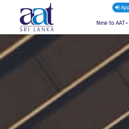
App
New to AAT