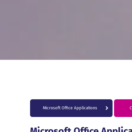
Microsoft Office Applications
C
Microsoft Office Applic