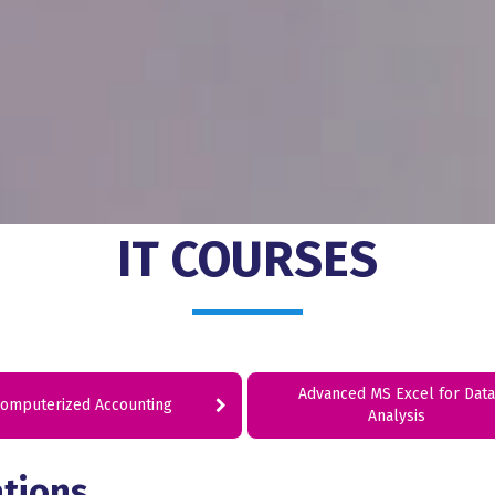
IT COURSES
Advanced MS Excel for Data
omputerized Accounting
Analysis
ations