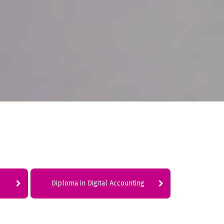
Diploma in Digital Accounting