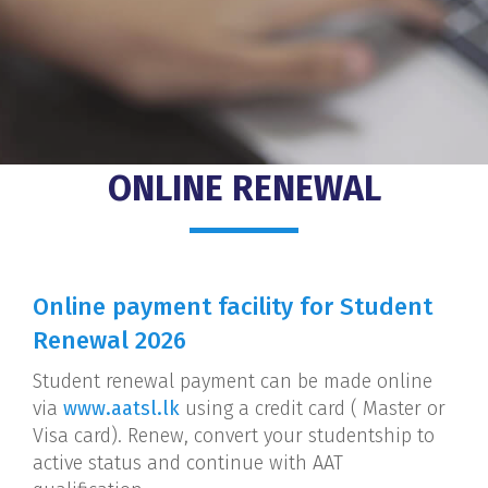
ONLINE RENEWAL
Online payment facility for Student
Renewal 2026
Student renewal payment can be made online
via
www.aatsl.lk
using a credit card ( Master or
Visa card). Renew, convert your studentship to
active status and continue with AAT