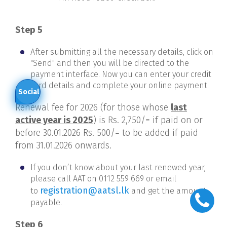
Step 5
After submitting all the necessary details, click on
"Send" and then you will be directed to the
payment interface. Now you can enter your credit
card details and complete your online payment.
Social
Renewal fee for 2026 (for those whose
last
active year is 2025
) is Rs. 2,750/= if paid on or
before 30.01.2026 Rs. 500/= to be added if paid
from 31.01.2026 onwards.
If you don’t know about your last renewed year,
please call AAT
on 0112 559 669 or email
registration@aatsl.lk
to
and get the amount
payable.
Step 6