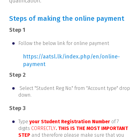
qualification.
Steps of making the online payment
Step 1
Follow the below link for online payment
https://aatsl.lk/index.php/en/online-
payment
Step 2
Select "Student Reg No." from "Account type" drop
down.
Step 3
Type
your Student Registration Number
of 7
digits
CORRECTLY
. THIS IS THE MOST IMPORTANT
STEP
and therefore please make sure that you