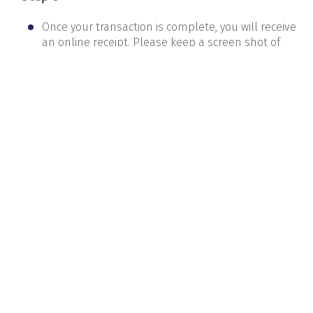
Once your transaction is complete, you will receive
an online receipt. Please keep a screen shot of
this receipt.If you don’t get a confirmation
message on your renewal within one week of
payment, pls call or email us and verify. If you pay
using the
correct student registration number,
your renewal will be updated within 3 days in our
system.
AEC
Careers
News and Events
Supplier Registration