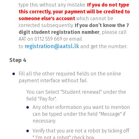
type this without any mistake.
If you do not type
this correctly, your payment will be credited to
someone else's account
which cannot be
corrected subsequently.
If you don’t know the 7
digit student registration number
, please call
AAT on 0112 559 669 or email
registration@aatsl.lk
to
and get the number.
Step 4
Fill all the other required fields on the online
payment interface without fail.
You can Select "Student renewal" under the
field "Pay for".
Any other information you want to mention
can be typed under the field "Message" if
necessary.
Verify that you are not a robot by ticking off
" I'm not a robot" check box.