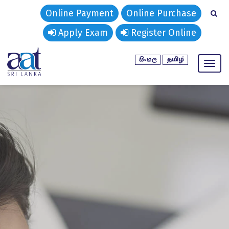
Online Payment
Online Purchase
Apply Exam
Register Online
Toggl
naviga