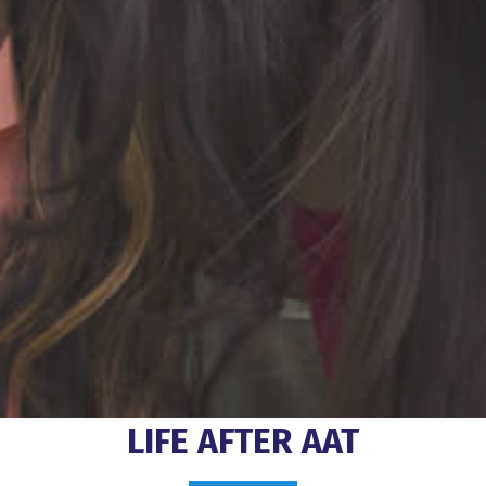
LIFE AFTER AAT