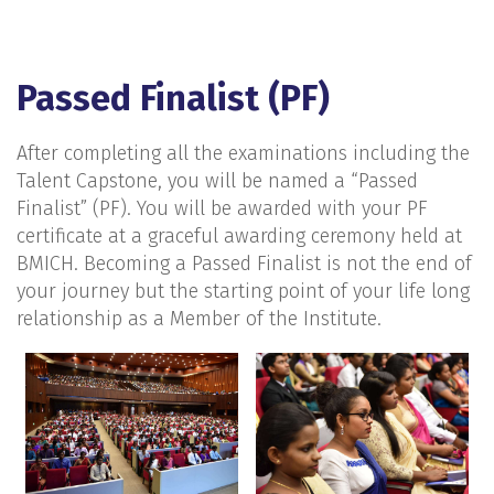
Passed Finalist (PF)
After completing all the examinations including the
Talent Capstone, you will be named a “Passed
Finalist” (PF). You will be awarded with your PF
certificate at a graceful awarding ceremony held at
BMICH. Becoming a Passed Finalist is not the end of
your journey but the starting point of your life long
relationship as a Member of the Institute.