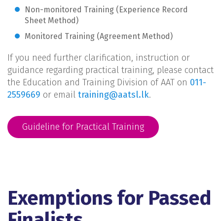
Non-monitored Training (Experience Record
Sheet Method)
Monitored Training (Agreement Method)
If you need further clarification, instruction or
guidance regarding practical training, please contact
the Education and Training Division of AAT on
011-
2559669
or email
training@aatsl.lk
.
Guideline for Practical Training
Exemptions for Passed
Finalists