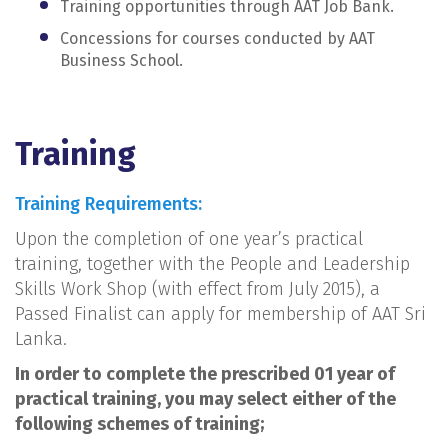
Training opportunities through AAT Job Bank.
Concessions for courses conducted by AAT
Business School.
Training
Training Requirements:
Upon the completion of one year’s practical
training, together with the People and Leadership
Skills Work Shop (with effect from July 2015), a
Passed Finalist can apply for membership of AAT Sri
Lanka.
In order to complete the prescribed 01 year of
practical training, you may select either of the
following schemes of training;