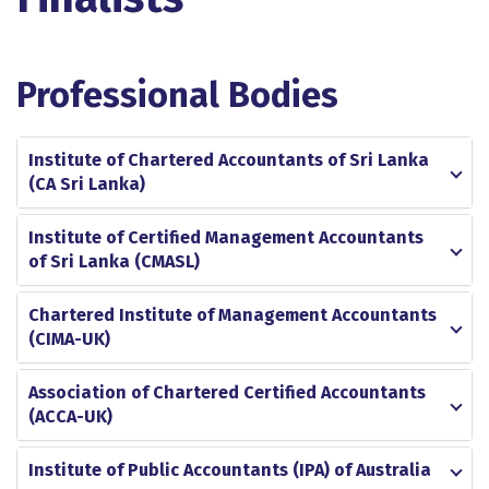
Professional Bodies
Institute of Chartered Accountants of Sri Lanka
(CA Sri Lanka)
Institute of Certified Management Accountants
of Sri Lanka (CMASL)
Chartered Institute of Management Accountants
(CIMA-UK)
Association of Chartered Certified Accountants
(ACCA-UK)
Institute of Public Accountants (IPA) of Australia