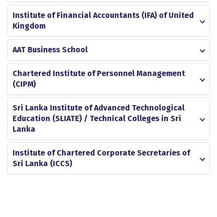
Institute of Financial Accountants (IFA) of United
Kingdom
AAT Business School
Chartered Institute of Personnel Management
(CIPM)
Sri Lanka Institute of Advanced Technological
Education (SLIATE) / Technical Colleges in Sri
Lanka
Institute of Chartered Corporate Secretaries of
Sri Lanka (ICCS)