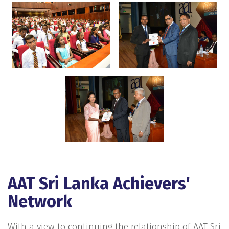
AAT Sri Lanka Achievers'
Network
With a view to continuing the relationship of AAT Sri