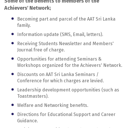
Some of the benefits to members of the
Achievers' Network;
Becoming part and parcel of the AAT Sri Lanka
family.
Information update (SMS, Email, letters).
Receiving Students Newsletter and Members'
Journal free of charge.
Opportunities for attending Seminars &
Workshops organized for the Achievers' Network.
Discounts on AAT Sri Lanka Seminars /
Conference for which charges are levied.
Leadership development opportunities (such as
Toastmasters).
Welfare and Networking benefits.
Directions for Educational Support and Career
Guidance.