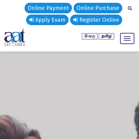
Online Payment
Online Purchase
Apply Exam
Register Online
Toggl
naviga