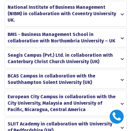
National Institute of Business Management
(NIBM) in collaboration with Coventry University
UK.
BMS - Business Management School in
collaboration with Northumbria University – UK
Seagis Campus (Pvt.) Ltd. in collaboration with
Canterbury Christ Church University (UK)
BCAS Campus in collaboration with the
Southhampton Solent University (UK)
European City Campus in collaboration with the
City University, Malaysia and University of
Pacific, Nicaragua, Central America
SLIIT Academy in collaboration with University
of Bedfordshire (UK)