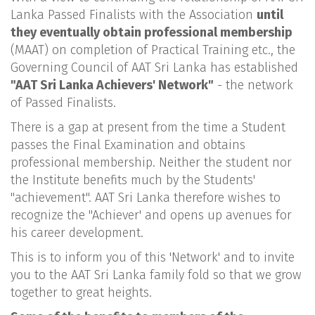
Lanka Passed Finalists with the Association
until
they eventually obtain professional membership
(MAAT) on completion of Practical Training etc., the
Governing Council of AAT Sri Lanka has established
"AAT Sri Lanka Achievers' Network"
- the network
of Passed Finalists.
There is a gap at present from the time a Student
passes the Final Examination and obtains
professional membership. Neither the student nor
the Institute benefits much by the Students'
"achievement". AAT Sri Lanka therefore wishes to
recognize the "Achiever' and opens up avenues for
his career development.
This is to inform you of this 'Network' and to invite
you to the AAT Sri Lanka family fold so that we grow
together to great heights.