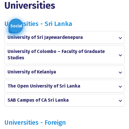
Universities
Universities - Sri Lanka
Social
University of Sri Jayewardenepura
University of Colombo – Faculty of Graduate
Studies
University of Kelaniya
The Open University of Sri Lanka
SAB Campus of CA Sri Lanka
Universities - Foreign