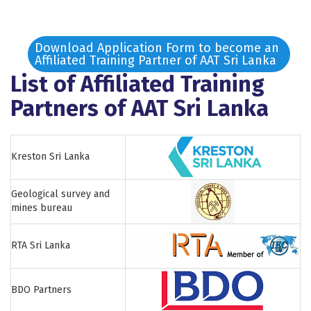
Download Application Form to become an
Affiliated Training Partner of AAT Sri Lanka
List of Affiliated Training
Partners of AAT Sri Lanka
Kreston Sri Lanka
Geological survey and
mines bureau
RTA Sri Lanka
BDO Partners