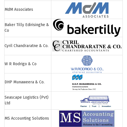
MdM Associates
Baker Tilly Edirisinghe &
Co
Cyril Chandraratne & Co.
W R Rodrigo & Co
DHP Munaweera & Co.
Seascape Logistics (Pvt)
Ltd
MS Accounting Solutions