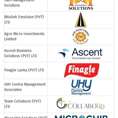
H&H Management
Solutions
Bitulink Emulsion (PVT)
LTD
Agro Micro Investments
Limited
Ascent Business
Solutions (PVT) LTD
Finagle Lanka (PVT) LTD
UHY Centra Management
Associates
Team Collaboro (PVT)
LTD