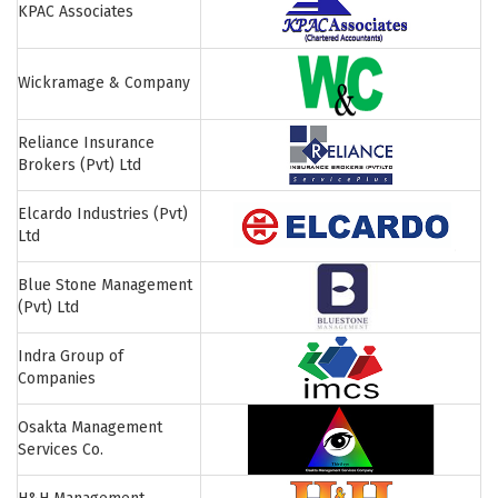
KPAC Associates
Wickramage & Company
Reliance Insurance
Brokers (Pvt) Ltd
Elcardo Industries (Pvt)
Ltd
Blue Stone Management
(Pvt) Ltd
Indra Group of
Companies
Osakta Management
Services Co.