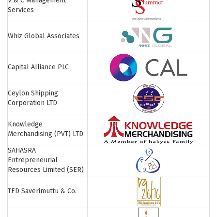
V & C Management
Services
Whiz Global Associates
Capital Alliance PLC
Ceylon Shipping
Corporation LTD
Knowledge
Merchandising (PVT) LTD
SAHASRA
Entrepreneurial
Resources Limited (SER)
TED Saverimuttu & Co.