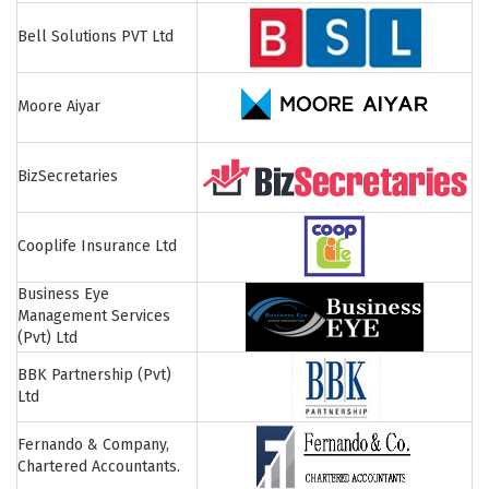
Bell Solutions PVT Ltd
Moore Aiyar
BizSecretaries
Cooplife Insurance Ltd
Business Eye
Management Services
(Pvt) Ltd
BBK Partnership (Pvt)
Ltd
Fernando & Company,
Chartered Accountants.