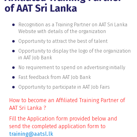
of AAT Sri Lanka
Recognition as a Training Partner on AAT Sri Lanka
Website with details of the organization
Opportunity to attract the best of talent
Opportunity to display the logo of the organization
in AAT Job Bank
No requirement to spend on advertising initially
Fast feedback from AAT Job Bank
Opportunity to participate in AAT Job Fairs
How to become an Affiliated Training Partner of
AAT Sri Lanka ?
Fill the Application form provided below and
send the completed application form to
training@aatsl.lk