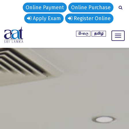
Online Payment
Online Purchase
Apply Exam
Register Online
Toggl
naviga