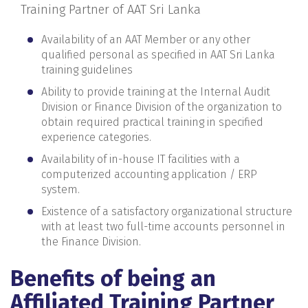
Training Partner of AAT Sri Lanka
Availability of an AAT Member or any other
qualified personal as specified in AAT Sri Lanka
training guidelines
Ability to provide training at the Internal Audit
Division or Finance Division of the organization to
obtain required practical training in specified
experience categories.
Availability of in-house IT facilities with a
computerized accounting application / ERP
system.
Existence of a satisfactory organizational structure
with at least two full-time accounts personnel in
the Finance Division.
Benefits of being an
Affiliated Training Partner