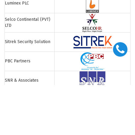
Luminex PLC
Selco Continental (PVT)
LTD
Sitrek Security Solution
PBC Partners
SNR & Associates
British Academy
H.T. Peiris & Company