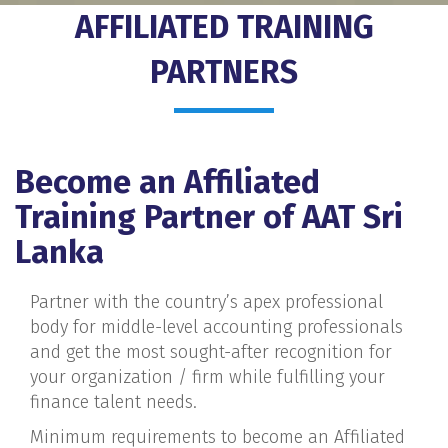
AFFILIATED TRAINING
PARTNERS
Become an Affiliated
Training Partner of AAT Sri
Lanka
Partner with the country’s apex professional
body for middle-level accounting professionals
and get the most sought-after recognition for
your organization / firm while fulfilling your
finance talent needs.
Minimum requirements to become an Affiliated