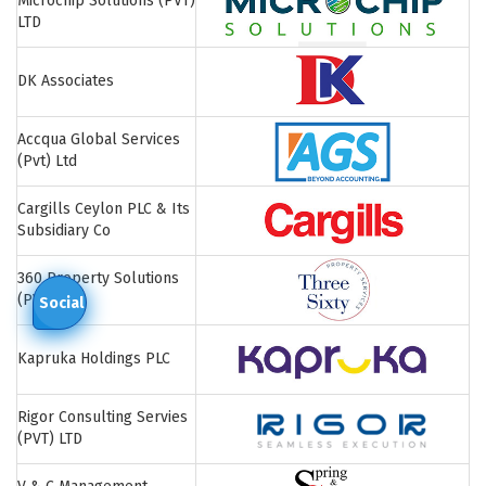
Microchip Solutions (PVT)
LTD
DK Associates
Accqua Global Services
(Pvt) Ltd
Cargills Ceylon PLC & Its
Subsidiary Co
360 Property Solutions
(PVT) LTD
Social
Kapruka Holdings PLC
Rigor Consulting Servies
(PVT) LTD