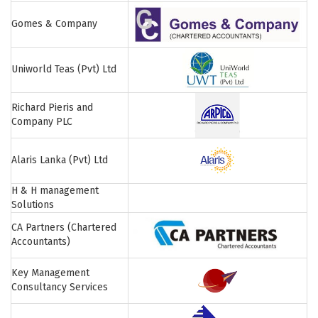
Gomes & Company
Uniworld Teas (Pvt) Ltd
Richard Pieris and
Company PLC
Alaris Lanka (Pvt) Ltd
H & H management
Solutions
CA Partners (Chartered
Accountants)
Key Management
Consultancy Services